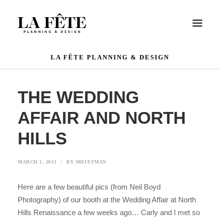
LA FÊTE PLANNING & DESIGN
WEDDINGS
EVENTS
THE WEDDING
PORTFOLIO
AFFAIR AND NORTH
OUR TEAM
HILLS
REVIEWS
CONTACT US
MARCH 1, 2013
|
BY
MHUFFMAN
Here are a few beautiful pics (from Neil Boyd
Photography) of our booth at the Wedding Affair at North
Hills Renaissance a few weeks ago… Carly and I met so