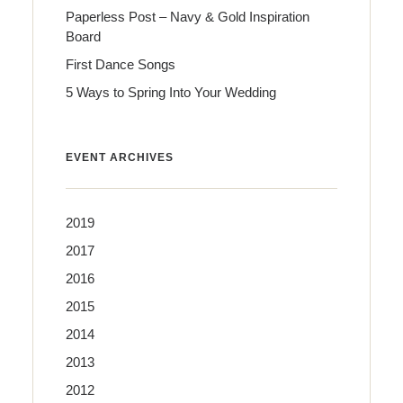
Paperless Post – Navy & Gold Inspiration
Board
First Dance Songs
5 Ways to Spring Into Your Wedding
EVENT ARCHIVES
2019
2017
2016
2015
2014
2013
2012