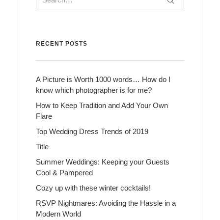
RECENT POSTS
A Picture is Worth 1000 words… How do I
know which photographer is for me?
How to Keep Tradition and Add Your Own
Flare
Top Wedding Dress Trends of 2019
Title
Summer Weddings: Keeping your Guests
Cool & Pampered
Cozy up with these winter cocktails!
RSVP Nightmares: Avoiding the Hassle in a
Modern World