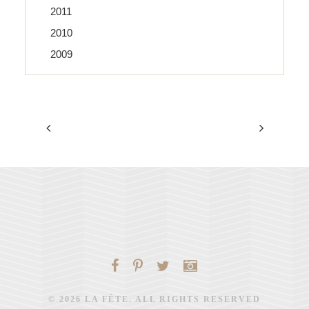
2011
2010
2009
© 2026 LA FÊTE. ALL RIGHTS RESERVED