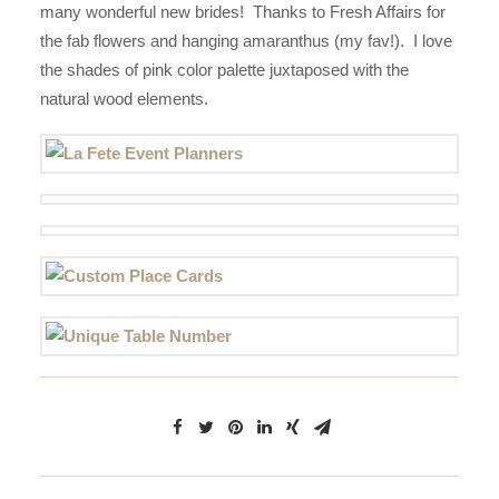
many wonderful new brides! Thanks to Fresh Affairs for
the fab flowers and hanging amaranthus (my fav!). I love
the shades of pink color palette juxtaposed with the
natural wood elements.