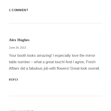
1 COMMENT
Alex Hughes
June 26, 2013
Your booth looks amazing! I especially love the mirror
table number – what a great touch! And I agree, Fresh
Affairs did a fabulous job with flowers! Great look overall.
REPLY