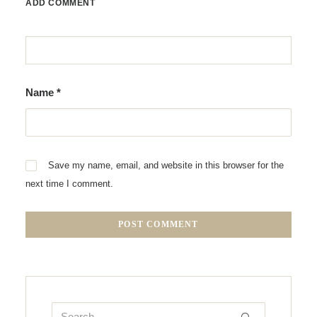
ADD COMMENT
Name
*
Save my name, email, and website in this browser for the
next time I comment.