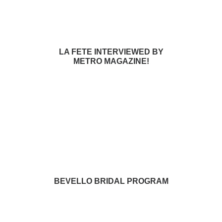
LA FETE INTERVIEWED BY
METRO MAGAZINE!
BEVELLO BRIDAL PROGRAM