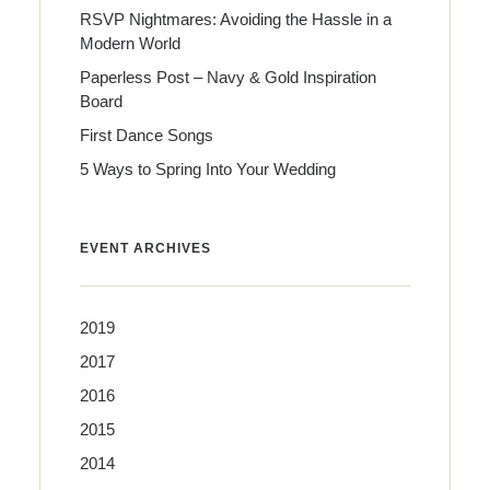
RSVP Nightmares: Avoiding the Hassle in a
Modern World
Paperless Post – Navy & Gold Inspiration
Board
First Dance Songs
5 Ways to Spring Into Your Wedding
EVENT ARCHIVES
2019
2017
2016
2015
2014