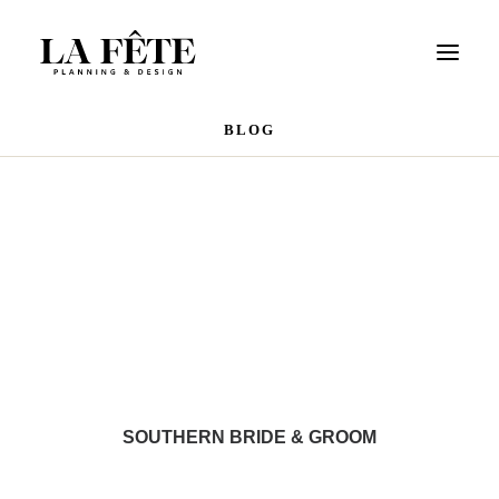
BLOG
WEDDINGS
EVENTS
PORTFOLIO
OUR TEAM
REVIEWS
CONTACT US
SOUTHERN BRIDE & GROOM