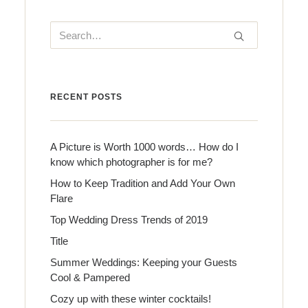
RECENT POSTS
A Picture is Worth 1000 words… How do I
know which photographer is for me?
How to Keep Tradition and Add Your Own
Flare
Top Wedding Dress Trends of 2019
Title
Summer Weddings: Keeping your Guests
Cool & Pampered
Cozy up with these winter cocktails!