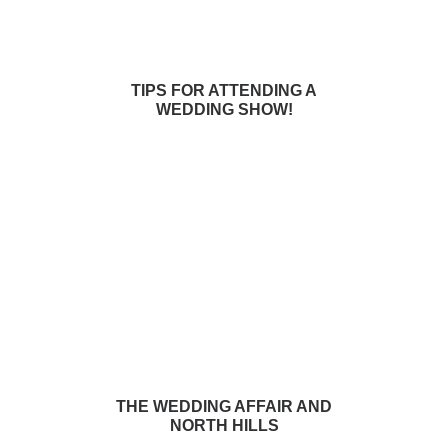
TIPS FOR ATTENDING A
WEDDING SHOW!
THE WEDDING AFFAIR AND
NORTH HILLS