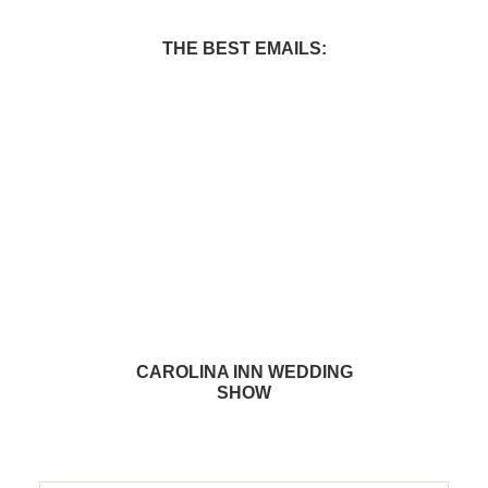
THE BEST EMAILS:
CAROLINA INN WEDDING
SHOW