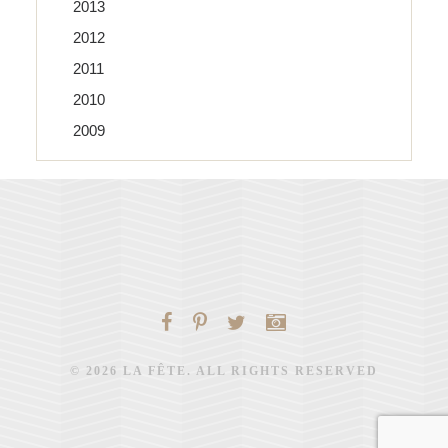
2013
2012
2011
2010
2009
© 2026 LA FÊTE. ALL RIGHTS RESERVED