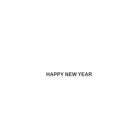
HAPPY NEW YEAR