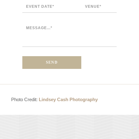
Photo Credit:
Lindsey Cash Photography