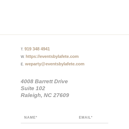
919 348 4941
T.
https://eventsbylafete.com
W.
weparty@eventsbylafete.com
E.
4008 Barrett Drive
Suite 102
Raleigh, NC 27609