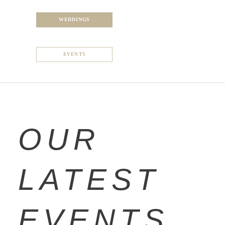
WEDDINGS
EVENTS
OUR
LATEST
EVENTS