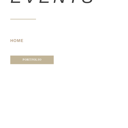
HOME
PORTFOLIO