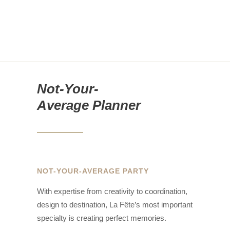
Not-Your-
Average Planner
NOT-YOUR-AVERAGE PARTY
With expertise from creativity to coordination,
design to destination, La Fête’s most important
specialty is creating perfect memories.