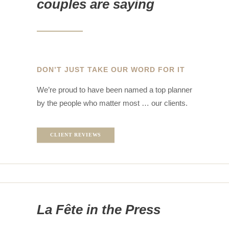
couples are saying
DON’T JUST TAKE OUR WORD FOR IT
We’re proud to have been named a top planner
by the people who matter most … our clients.
CLIENT REVIEWS
La Fête in the Press