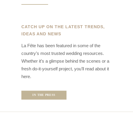
CATCH UP ON THE LATEST TRENDS,
IDEAS AND NEWS
La Fête has been featured in some of the
country’s most trusted wedding resources.
Whether it’s a glimpse behind the scenes or a
fresh do-it-yourself project, you’ll read about it
here.
IN THE PRESS