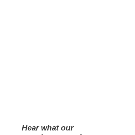
Hear what our