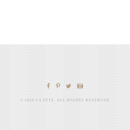
© 2026 LA FÊTE. ALL RIGHTS RESERVED