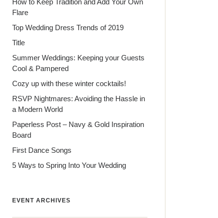
How to Keep Tradition and Add Your Own
Flare
Top Wedding Dress Trends of 2019
Title
Summer Weddings: Keeping your Guests
Cool & Pampered
Cozy up with these winter cocktails!
RSVP Nightmares: Avoiding the Hassle in
a Modern World
Paperless Post – Navy & Gold Inspiration
Board
First Dance Songs
5 Ways to Spring Into Your Wedding
EVENT ARCHIVES