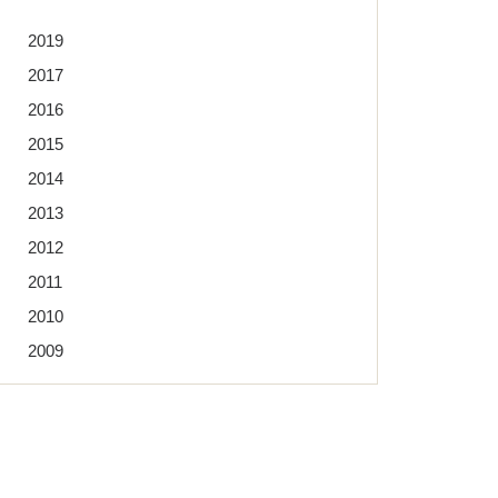
2019
2017
2016
2015
2014
2013
2012
2011
2010
2009