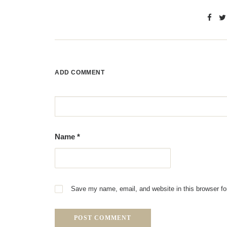
ADD COMMENT
Name
*
Save my name, email, and website in this browser fo