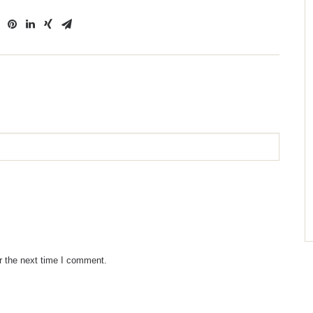
r the next time I comment.