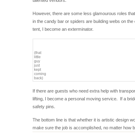
talented vendors.
However, there are some less glamourous roles that 
in the candy bar or spiders are building webs on the
tent, I become an exterminator.
(that
little
guy
just
kept
coming
back)
If there are guests who need extra help with transpor
lifting, I become a personal moving service. If a br
safety pins.
The bottom line is that whether it is artistic design 
make sure the job is accomplished, no matter how b