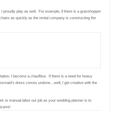
I proudly play as well. For example, if there is a grasshopper
 chairs as quickly as the rental company is constructing the
tation, I become a chauffeur. If there is a need for heavy
idesmaid’s dress comes undone…well, I get creative with the
work or manual labor our job as your wedding planner is to
izarre!