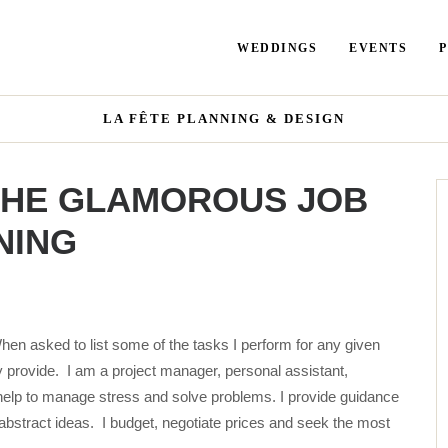
WEDDINGS
EVENTS
LA FÊTE PLANNING & DESIGN
 THE GLAMOROUS JOB
NING
hen asked to list some of the tasks I perform for any given
 provide. I am a project manager, personal assistant,
help to manage stress and solve problems. I provide guidance
 abstract ideas. I budget, negotiate prices and seek the most