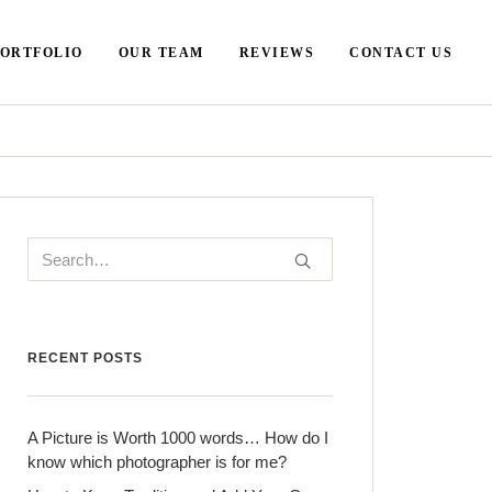
PORTFOLIO
OUR TEAM
REVIEWS
CONTACT US
RECENT POSTS
A Picture is Worth 1000 words… How do I
know which photographer is for me?