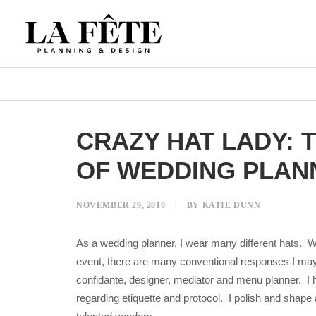
CRAZY HAT LADY:
OF WEDDING PLAN
NOVEMBER 29, 2010
|
BY
KATIE DUNN
As a wedding planner, I wear many different hats. W
event, there are many conventional responses I may
confidante, designer, mediator and menu planner. I 
regarding etiquette and protocol. I polish and shape