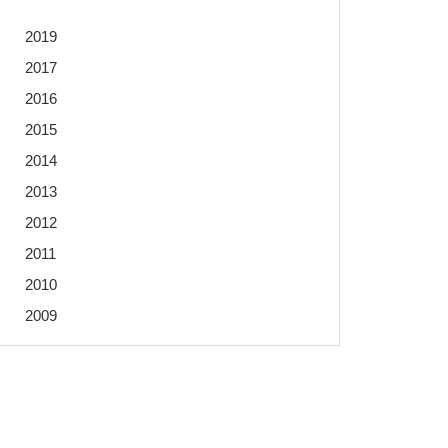
2019
2017
2016
2015
2014
2013
2012
2011
2010
2009