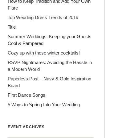
How to Keep Tradition and Add Your Own
Flare
Top Wedding Dress Trends of 2019
Title
Summer Weddings: Keeping your Guests
Cool & Pampered
Cozy up with these winter cocktails!
RSVP Nightmares: Avoiding the Hassle in
a Modern World
Paperless Post – Navy & Gold Inspiration
Board
First Dance Songs
5 Ways to Spring Into Your Wedding
EVENT ARCHIVES