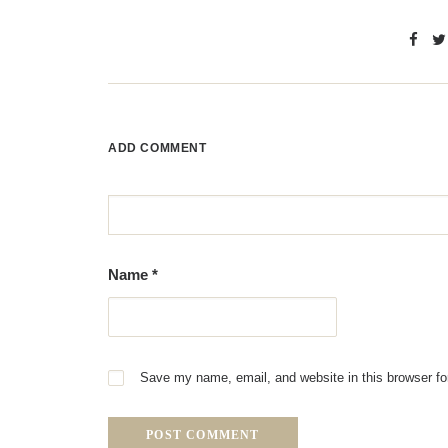
ADD COMMENT
Name
*
Save my name, email, and website in this browser fo