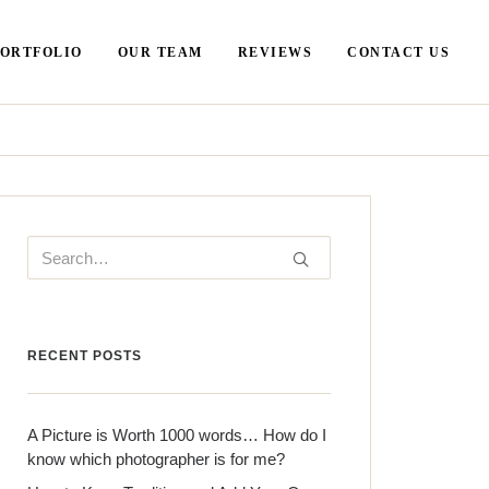
PORTFOLIO
OUR TEAM
REVIEWS
CONTACT US
RECENT POSTS
A Picture is Worth 1000 words… How do I
know which photographer is for me?