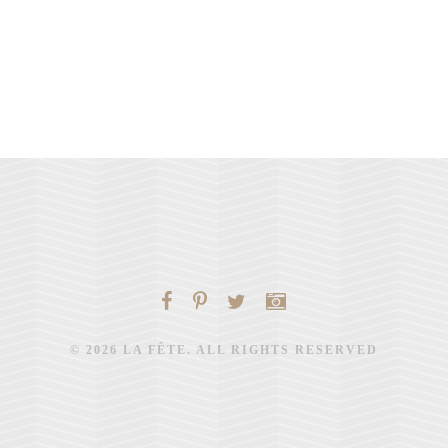
© 2026 LA FÊTE. ALL RIGHTS RESERVED