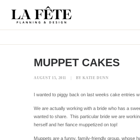
MUPPET CAKES
AUGUST 15, 2011
|
BY
KATIE DUNN
I wanted to piggy back on last weeks cake entries 
We are actually working with a bride who has a sweet
wanted to share. This particular bride we are working
herself and her fiance muppetized on top!
Muppets are a funny, family-friendly group, whose h