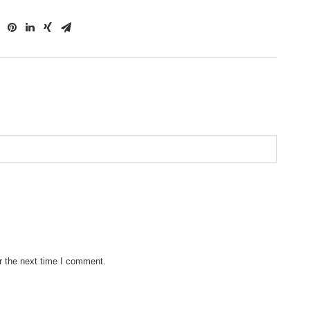
r the next time I comment.