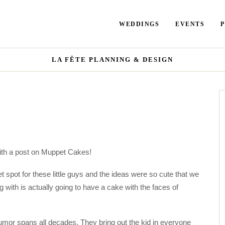
WEDDINGS
EVENTS
LA FÊTE PLANNING & DESIGN
with a post on Muppet Cakes!
 spot for these little guys and the ideas were so cute that we
 with is actually going to have a cake with the faces of
umor spans all decades. They bring out the kid in everyone