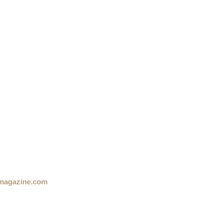
magazine.com