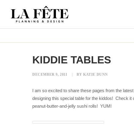
KIDDIE TABLES
DECEMBER 9, 2011
|
BY
KATIE DUNN
I am so excited to share these pages from the latest 
designing this special table for the kiddos! Check
peanut-butter-and-jelly sushi rolls! YUM!