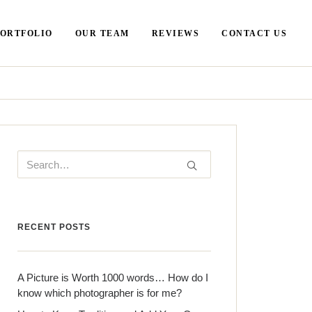
PORTFOLIO
OUR TEAM
REVIEWS
CONTACT US
RECENT POSTS
A Picture is Worth 1000 words… How do I
know which photographer is for me?