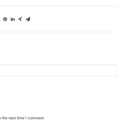
r the next time I comment.