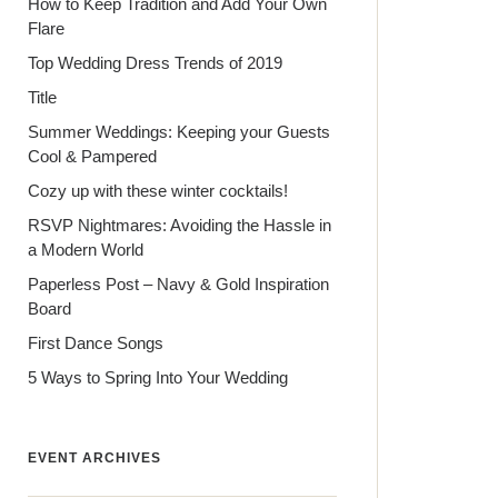
How to Keep Tradition and Add Your Own
Flare
Top Wedding Dress Trends of 2019
Title
Summer Weddings: Keeping your Guests
Cool & Pampered
Cozy up with these winter cocktails!
RSVP Nightmares: Avoiding the Hassle in
a Modern World
Paperless Post – Navy & Gold Inspiration
Board
First Dance Songs
5 Ways to Spring Into Your Wedding
EVENT ARCHIVES