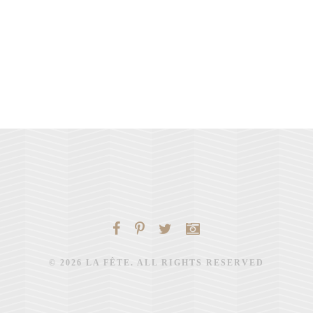
© 2026 LA FÊTE. ALL RIGHTS RESERVED