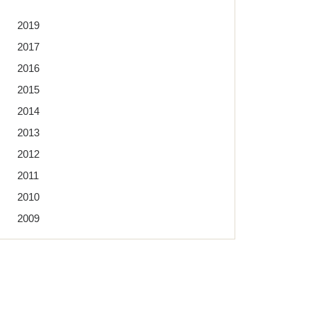
2019
2017
2016
2015
2014
2013
2012
2011
2010
2009