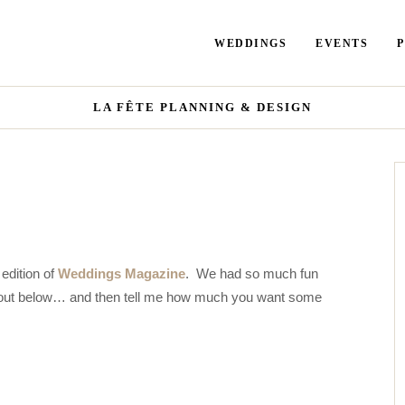
WEDDINGS
EVENTS
LA FÊTE PLANNING & DESIGN
edition of
Weddings Magazine
. We had so much fun
 it out below… and then tell me how much you want some