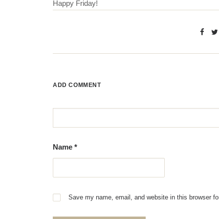
Happy Friday!
ADD COMMENT
Name
*
Save my name, email, and website in this browser fo