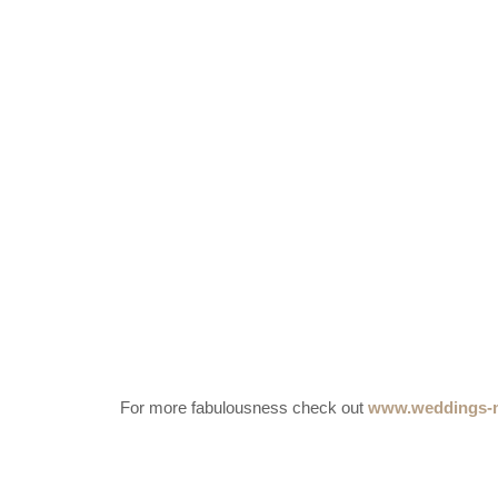
For more fabulousness check out
www.weddings-