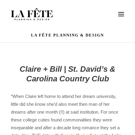
LA FÊTE PLANNING & DESIGN
WEDDINGS
EVENTS
PORTFOLIO
Claire + Bill | St. David’s &
OUR TEAM
Carolina Country Club
REVIEWS
CONTACT US
“When Claire left home to attend her dream university,
little did she know she’d also meet then man of her
dreams after one month (!!) at said institution. For once
these college cuties found commonalities they were
inseparable and after a decade long romance they set a