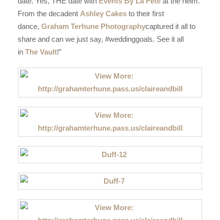
date. Yes, THE date with
Events By La Fete
at the helm.
From the decadent
Ashley Cakes
to their first
dance,
Graham Terhune Photography
captured it all to
share and can we just say, #weddinggoals. See it all
in
The Vault
!”