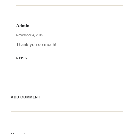
Admin
November 4, 2015
Thank you so much!
REPLY
ADD COMMENT