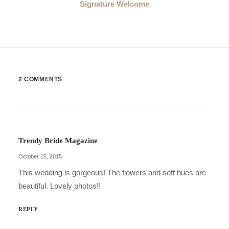
Signature Welcome
2 COMMENTS
Trendy Bride Magazine
October 15, 2015
This wedding is gorgeous! The flowers and soft hues are
beautiful. Lovely photos!!
REPLY