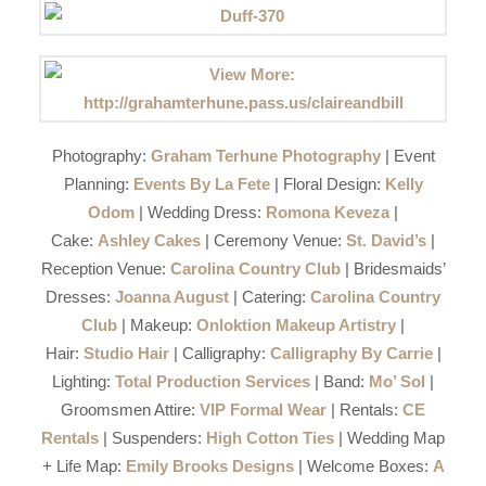
Photography:
Graham Terhune Photography
| Event
Planning:
Events By La Fete
| Floral Design:
Kelly
Odom
| Wedding Dress:
Romona Keveza
|
Cake:
Ashley Cakes
| Ceremony Venue:
St. David’s
|
Reception Venue:
Carolina Country Club
| Bridesmaids’
Dresses:
Joanna August
| Catering:
Carolina Country
Club
| Makeup:
Onloktion Makeup Artistry
|
Hair:
Studio Hair
| Calligraphy:
Calligraphy By Carrie
|
Lighting:
Total Production Services
| Band:
Mo’ Sol
|
Groomsmen Attire:
VIP Formal Wear
| Rentals:
CE
Rentals
| Suspenders:
High Cotton Ties
| Wedding Map
+ Life Map:
Emily Brooks Designs
| Welcome Boxes:
A