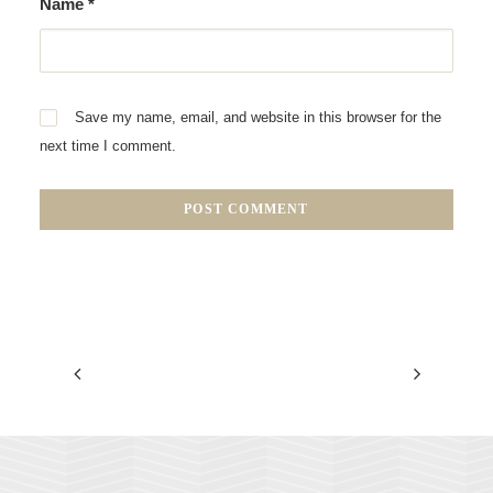
Name
*
Save my name, email, and website in this browser for the
next time I comment.